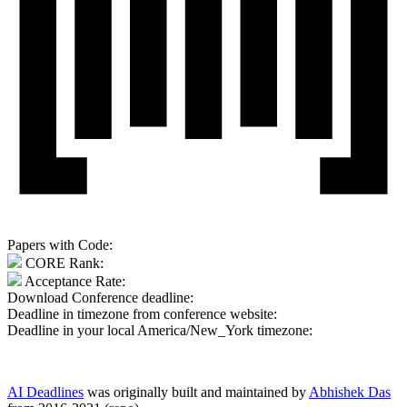
Papers with Code:
CORE Rank:
Acceptance Rate:
Download Conference deadline:
Deadline in timezone from conference website:
Deadline in your local
America/New_York
timezone:
AI Deadlines
was originally built and maintained by
Abhishek Das