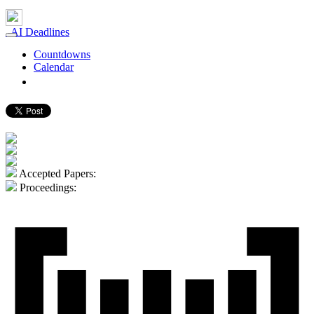
AI Deadlines
Countdowns
Calendar
gerard.demelo.org ⮐
Accepted Papers:
Proceedings: