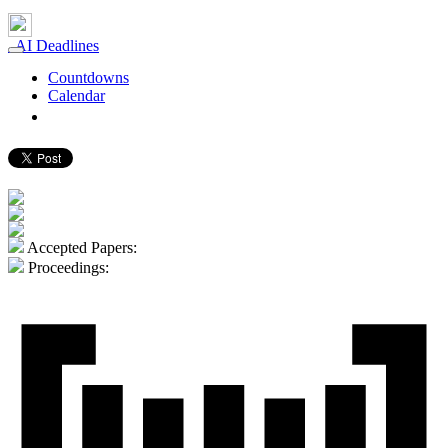
AI Deadlines
Countdowns
Calendar
gerard.demelo.org ⮐
Accepted Papers:
Proceedings: