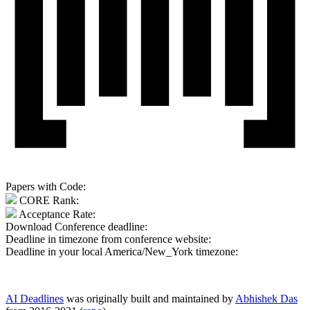
Papers with Code:
CORE Rank:
Acceptance Rate:
Download Conference deadline:
Deadline in timezone from conference website:
Deadline in your local
America/New_York
timezone:
AI Deadlines
was originally built and maintained by
Abhishek Das